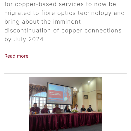
for copper-based services to now be
migrated to fibre optics technology and
bring about the imminent
discontinuation of copper connections
by July 2024.
Read more