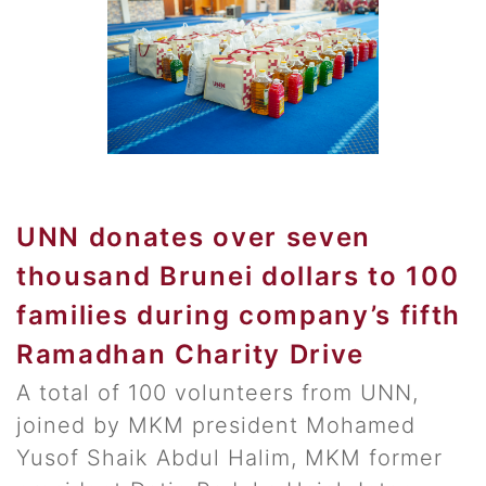
UNN donates over seven
thousand Brunei dollars to 100
families during company’s fifth
Ramadhan Charity Drive
A total of 100 volunteers from UNN,
joined by MKM president Mohamed
Yusof Shaik Abdul Halim, MKM former