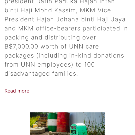
president Datin Paduka Hajah Intan
binti Haji Mohd Kassim, MKM Vice
President Hajah Johana binti Haji Jaya
and MKM office-bearers participated in
packing and distributing over
B$7,000.00 worth of UNN care
packages (including in-kind donations
from UNN employees) to 100
disadvantaged families.
Read more