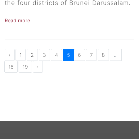
the four districts of Brunei Darussalam.
Read more
‹
1
2
3
4
5
6
7
8
...
18
19
›