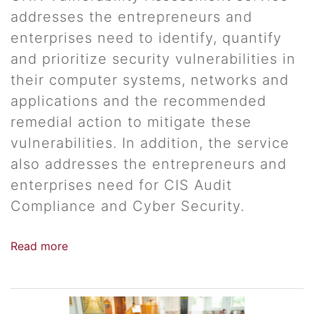
addresses the entrepreneurs and
enterprises need to identify, quantify
and prioritize security vulnerabilities in
their computer systems, networks and
applications and the recommended
remedial action to mitigate these
vulnerabilities. In addition, the service
also addresses the entrepreneurs and
enterprises need for CIS Audit
Compliance and Cyber Security.
Read more