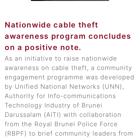
Nationwide cable theft
awareness program concludes
on a positive note.
As an initiative to raise nationwide
awareness on cable theft, a community
engagement programme was developed
by Unified National Networks (UNN),
Authority for Info-communications
Technology Industry of Brunei
Darussalam (AITI) with collaboration
from the Royal Brunei Police Force
(RBPF) to brief community leaders from