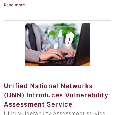
Read more
Unified National Networks
(UNN) Introduces Vulnerability
Assessment Service
UNN Vulnerability Assessment service