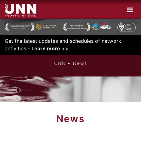
Get the latest updates and schedules of network
DIGITAL
activities -
Learn more
>>
UNN
News
News