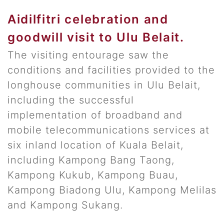
Aidilfitri celebration and
goodwill visit to Ulu Belait.
The visiting entourage saw the
conditions and facilities provided to the
longhouse communities in Ulu Belait,
including the successful
implementation of broadband and
mobile telecommunications services at
six inland location of Kuala Belait,
including Kampong Bang Taong,
Kampong Kukub, Kampong Buau,
Kampong Biadong Ulu, Kampong Melilas
and Kampong Sukang.