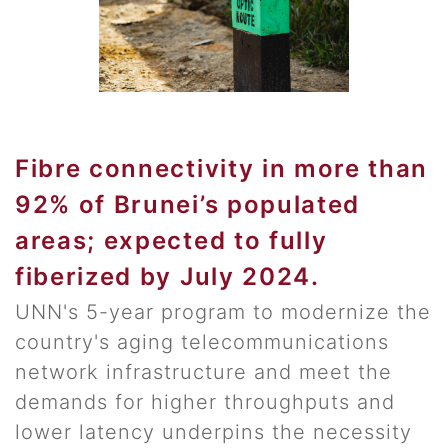
Fibre connectivity in more than
92% of Brunei’s populated
areas; expected to fully
fiberized by July 2024.
UNN's 5-year program to modernize the
country's aging telecommunications
network infrastructure and meet the
demands for higher throughputs and
lower latency underpins the necessity