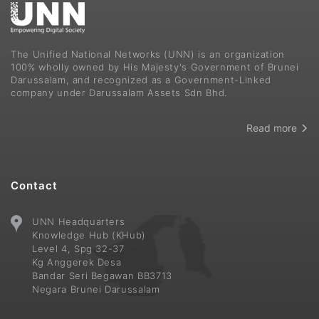
The Unified National Networks (UNN) is an organization
100% wholly owned by His Majesty's Government of Brunei
Darussalam, and recognized as a Government-Linked
company under Darussalam Assets Sdn Bhd.
Read more
Contact
UNN Headquarters
Knowledge Hub (KHub)
Level 4, Spg 32-37
Kg Anggerek Desa
Bandar Seri Begawan BB3713
Negara Brunei Darussalam