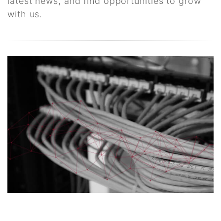
latest news, and find opportunities to grow
with us.