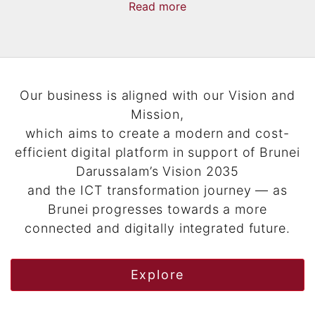
Read
more
now
more
Our business is aligned with our Vision and
Mission,
which aims to create a modern and cost-
efficient digital platform in support of Brunei
Darussalam’s Vision 2035
and the ICT transformation journey — as
Brunei progresses towards a more
connected and digitally integrated future.
Explore