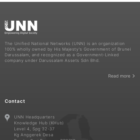
The Unified National Networks (UNN) is an organization
100% wholly owned by His Majesty's Government of Brunei
Darussalam, and recognized as a Government-Linked
company under Darussalam Assets Sdn Bhd.
Read more
Contact
UNN Headquarters
Knowledge Hub (KHub)
Level 4, Spg 32-37
Kg Anggerek Desa