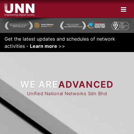
Get the latest updates and schedules of network
activities -
Learn more
>>
WE ARE
INNOVATIVE
ADVANCED
Unified National Networks Sdn Bhd