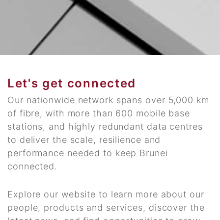
Let's get connected
Our nationwide network spans over 5,000 km
of fibre, with more than 600 mobile base
stations, and highly redundant data centres
to deliver the scale, resilience and
performance needed to keep Brunei
connected.
Explore our website to learn more about our
people, products and services, discover the