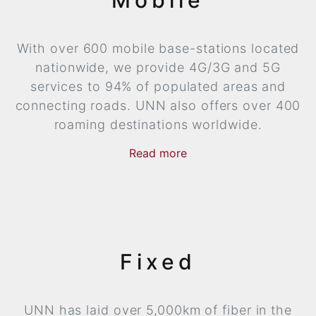
With over 600 mobile base-stations located
nationwide, we provide 4G/3G and 5G
services to 94% of populated areas and
connecting roads. UNN also offers over 400
roaming destinations worldwide.
Read
more
now
more
Fixed
UNN has laid over 5,000km of fiber in the