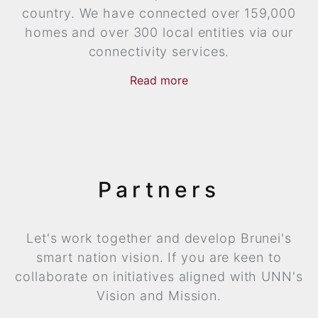
country. We have connected over 159,000
homes and over 300 local entities via our
connectivity services.
Read
more
now
more
Partners
Let's work together and develop Brunei's
smart nation vision. If you are keen to
collaborate on initiatives aligned with UNN's
Vision and Mission.