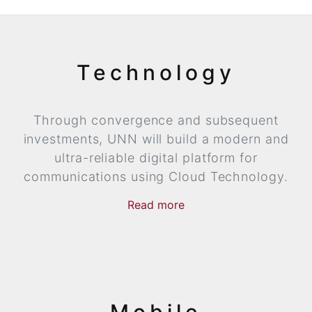
Technology
Through convergence and subsequent
investments, UNN will build a modern and
ultra-reliable digital platform for
communications using Cloud Technology.
Read
more
now
more
Mobile