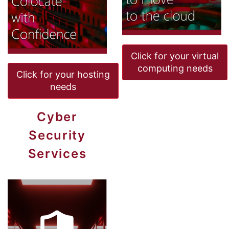
Click for your virtual
computing needs
Click for your hosting
needs
Cyber
Security
Services