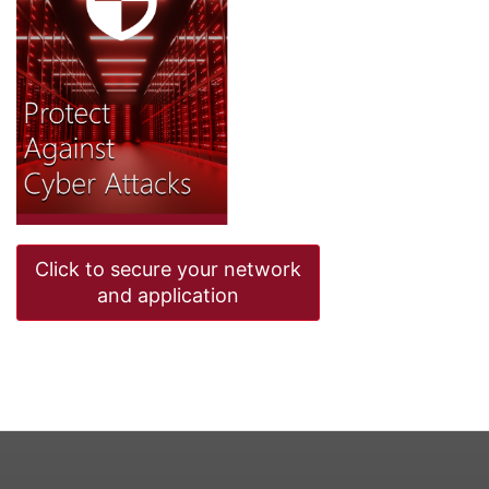
Click to secure your network
and application