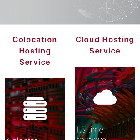
Colocation
Cloud Hosting
Hosting
Service
Service