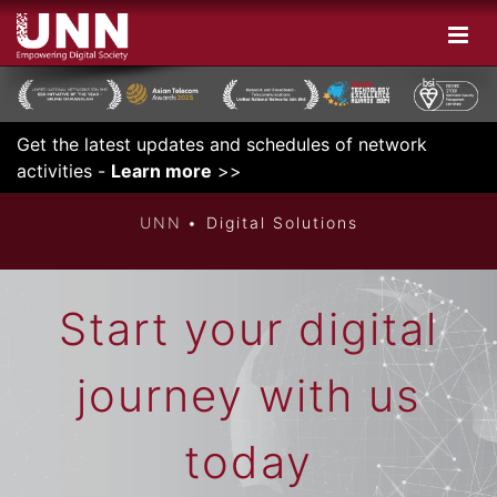
Get the latest updates and schedules of network
DIGITAL
activities -
Learn more
>>
UNN
Digital Solutions
Start your digital
journey with us
today