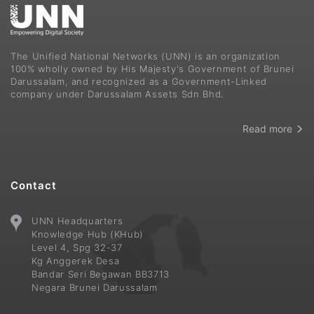
The Unified National Networks (UNN) is an organization
100% wholly owned by His Majesty's Government of Brunei
Darussalam, and recognized as a Government-Linked
company under Darussalam Assets Sdn Bhd.
Read more
Contact
UNN Headquarters
Knowledge Hub (KHub)
Level 4, Spg 32-37
Kg Anggerek Desa
Bandar Seri Begawan BB3713
Negara Brunei Darussalam