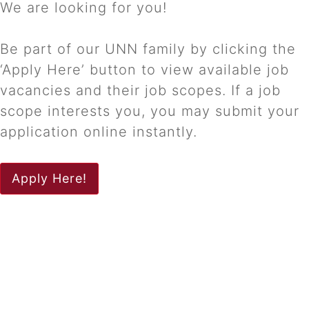
We are looking for you!
Be part of our UNN family by clicking the
‘Apply Here’ button to view available job
vacancies and their job scopes. If a job
scope interests you, you may submit your
application online instantly.
Apply Here!