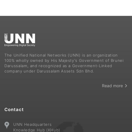
The Unified National Networks (UNN) is an organization
100% wholly owned by His Majesty's Government of Brunei
Darussalam, and recognized as a Government-Linked
company under Darussalam Assets Sdn Bhd.
Read more
Contact
UNN Headquarters
Knowledge Hub (KHub)