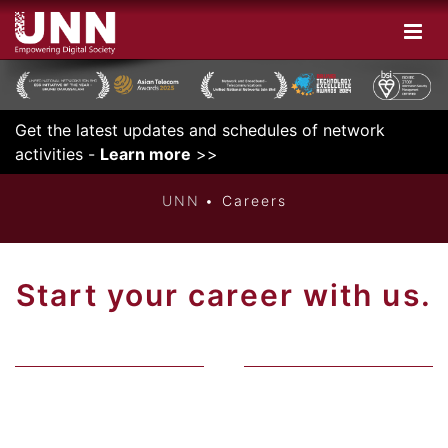
Get the latest updates and schedules of network
INNOVATIVE
activities -
Learn more
>>
UNN
Careers
Start your career with us.