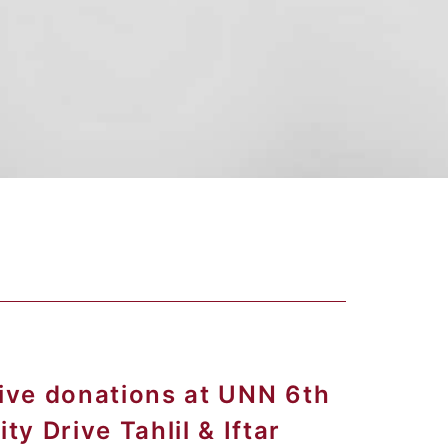
eive donations at UNN 6th
y Drive Tahlil & Iftar