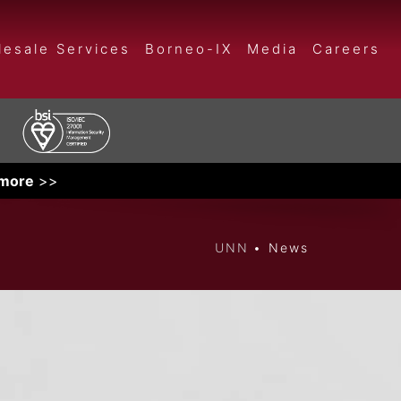
esale Services
Borneo-IX
Media
Careers
 more
>>
UNN
News