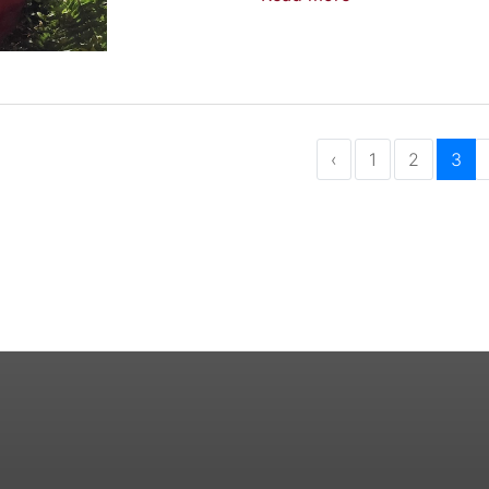
‹
1
2
3