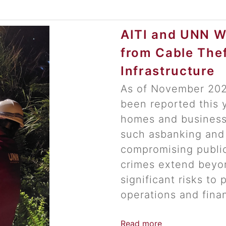
AITI and UNN W
from Cable The
Infrastructure
As of November 2024
been reported this y
homes and businesse
such asbanking and
compromising publi
crimes extend beyo
significant risks to 
operations and finan
Read more