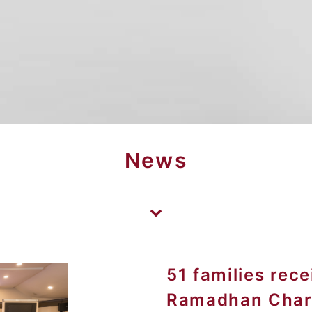
News
51 families rec
Ramadhan Charit