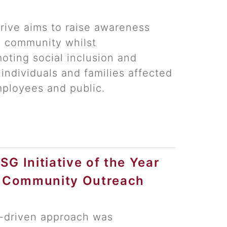
drive aims to raise awareness
s community whilst
oting social inclusion and
 individuals and families affected
ployees and public.
G Initiative of the Year
l Community Outreach
y-driven approach was