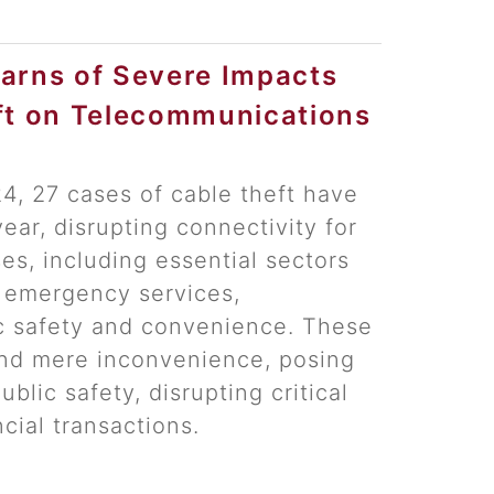
arns of Severe Impacts
ft on Telecommunications
, 27 cases of cable theft have
ear, disrupting connectivity for
s, including essential sectors
 emergency services,
c safety and convenience. These
nd mere inconvenience, posing
public safety, disrupting critical
cial transactions.