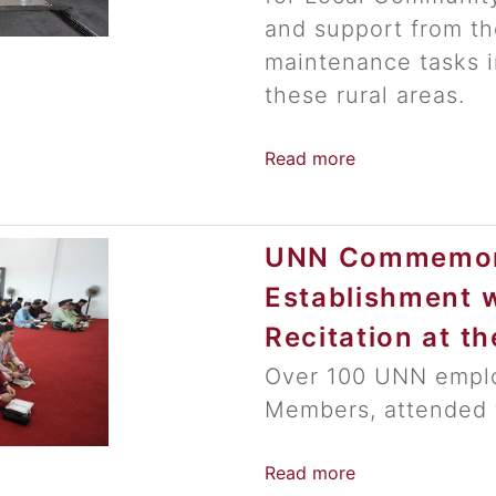
and support from the
maintenance tasks i
these rural areas.
Read more
UNN Commemora
Establishment w
Recitation at t
Over 100 UNN emplo
Members, attended 
Read more