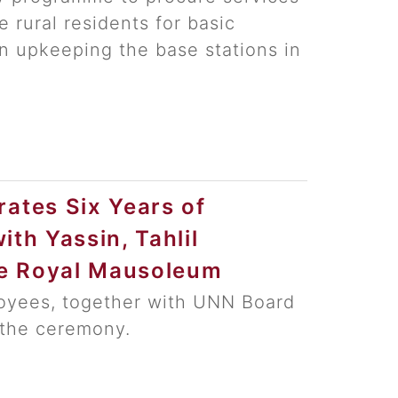
 rural residents for basic
n upkeeping the base stations in
tes Six Years of
ith Yassin, Tahlil
he Royal Mausoleum
yees, together with UNN Board
the ceremony.