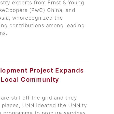
try experts from Ernst & Young
useCoopers (PwC) China, and
Asia, whorecognized the
ing contributions among leading
ms.
lopment Project Expands
r Local Community
 are still off the grid and they
ch places, UNN ideated the UNNity
y programme to procure services