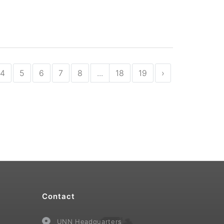
4
5
6
7
8
...
18
19
›
Contact
UNN Headquarters