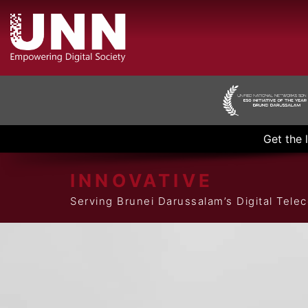
Get the 
INNOVATIVE
Serving Brunei Darussalam’s Digital Tel