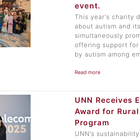
event.
This year's charity 
about autism and it
simultaneously prom
offering support for
by autism among em
Read more
UNN Receives ES
Award for Rura
Program
UNN’s sustainabilit