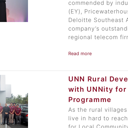
commended by indus
(EY), Pricewaterho
Deloitte Southeast 
company’s outstand
regional telecom fir
Read more
UNN Rural Deve
with UNNity fo
Programme
As the rural villages
live in hard to rea
for Local Communit