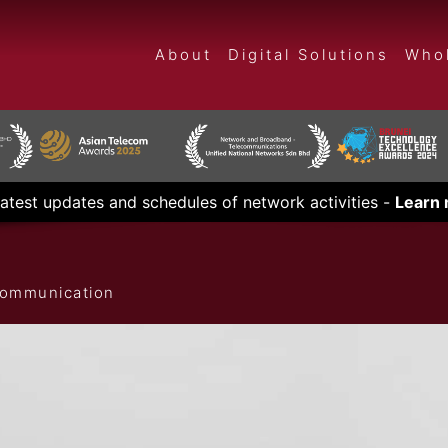
About
Digital Solutions
Whol
latest updates and schedules of network activities -
Learn
ecommunication