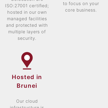
to focus on your
ISO:27001 certified;
core business.
hosted in our own
managed facilities
and protected with
multiple layers of
security.
Hosted in
Brunei
Our cloud
infrastructure is