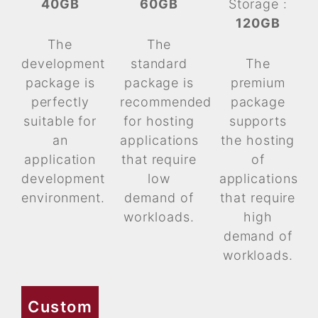
40GB
60GB
Storage :
120GB
The
The
development
standard
The
package is
package is
premium
perfectly
recommended
package
suitable for
for hosting
supports
an
applications
the hosting
application
that require
of
development
low
applications
environment.
demand of
that require
workloads.
high
demand of
workloads.
Custom