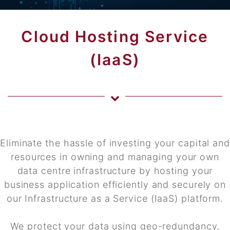
Cloud Hosting Service
(IaaS)
Eliminate the hassle of investing your capital and
resources in owning and managing your own
data centre infrastructure by hosting your
business application efficiently and securely on
our Infrastructure as a Service (IaaS) platform.
We protect your data using geo-redundancy,