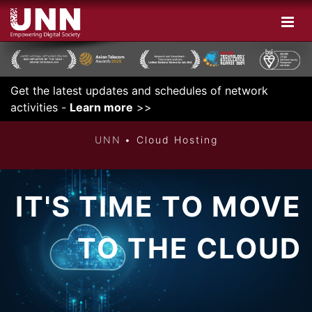
Get the latest updates and schedules of network
INNOVATIVE
activities -
Learn more
>>
UNN
Cloud Hosting
IT'S TIME TO MOVE
TO THE CLOUD