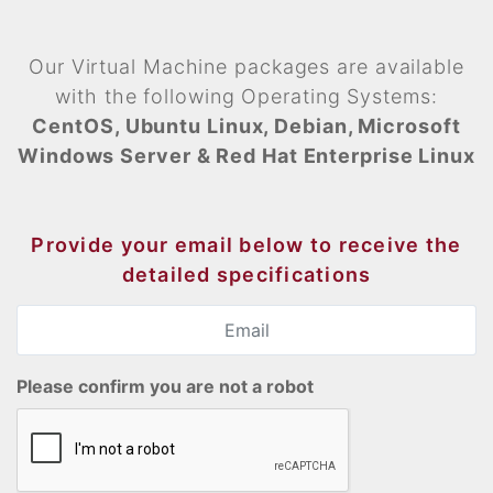
Our Virtual Machine packages are available
with the following Operating Systems:
CentOS, Ubuntu Linux, Debian, Microsoft
Windows Server & Red Hat Enterprise Linux
Provide your email below to receive the
detailed specifications
Please confirm you are not a robot