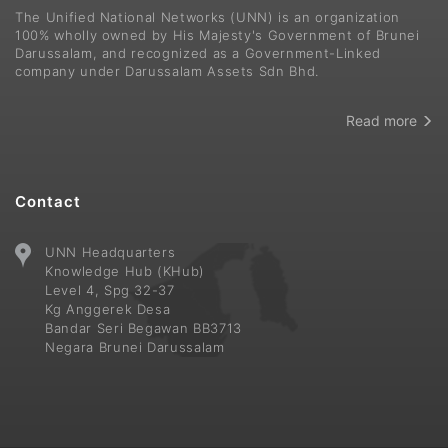
The Unified National Networks (UNN) is an organization
100% wholly owned by His Majesty's Government of Brunei
Darussalam, and recognized as a Government-Linked
company under Darussalam Assets Sdn Bhd.
Read more
Contact
UNN Headquarters
Knowledge Hub (KHub)
Level 4, Spg 32-37
Kg Anggerek Desa
Bandar Seri Begawan BB3713
Negara Brunei Darussalam