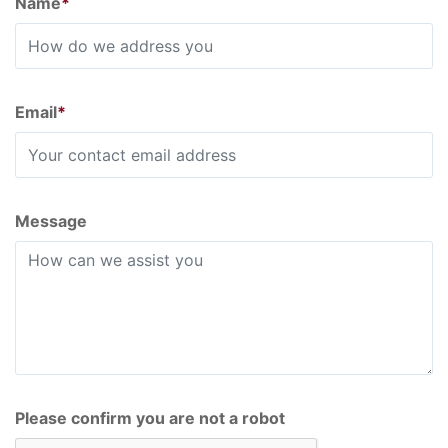
Name
*
Email
*
Message
Please confirm you are not a robot