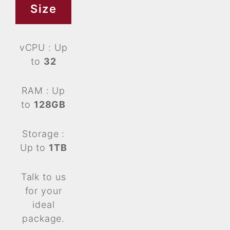
Size
vCPU : Up
to
32
RAM : Up
to
128GB
Storage :
Up to
1TB
Talk to us
for your
ideal
package.