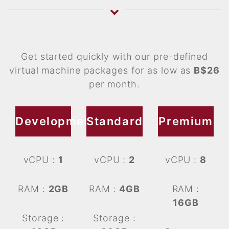
Get started quickly with our pre-defined
virtual machine packages for as low as
B$26
per month.
Development
Standard
Premium
vCPU :
1
vCPU :
2
vCPU :
8
RAM :
2GB
RAM :
4GB
RAM :
16GB
Storage :
Storage :