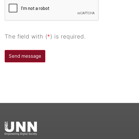
The field with (
*
) is required.
Send message