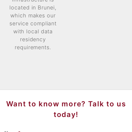
located in Brunei,
which makes our
service compliant
with local data
residency
requirements.
Want to know more? Talk to us
today!