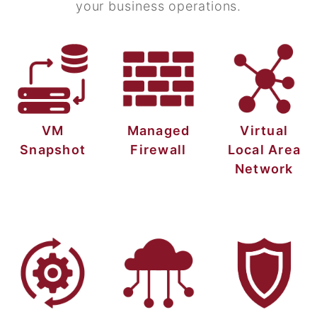
your business operations.
VM
Managed
Virtual
Snapshot
Firewall
Local Area
Network