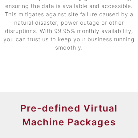
ensuring the data is available and accessible.
This mitigates against site failure caused by a
natural disaster, power outage or other
disruptions. With 99.95% monthly availability,
you can trust us to keep your business running
smoothly.
Pre-defined Virtual
Machine Packages