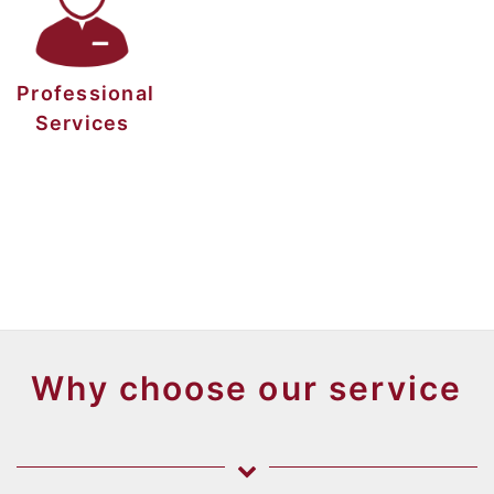
Professional
Services
Why choose our service