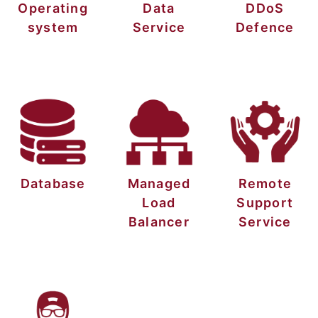
Operating
Data
DDoS
system
Service
Defence
Database
Managed
Remote
Load
Support
Balancer
Service