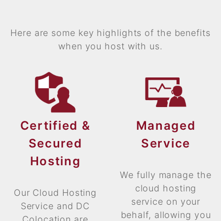
Here are some key highlights of the benefits
when you host with us.
Certified &
Managed
Secured
Service
Hosting
We fully manage the
cloud hosting
Our Cloud Hosting
service on your
Service and DC
behalf, allowing you
Colocation are