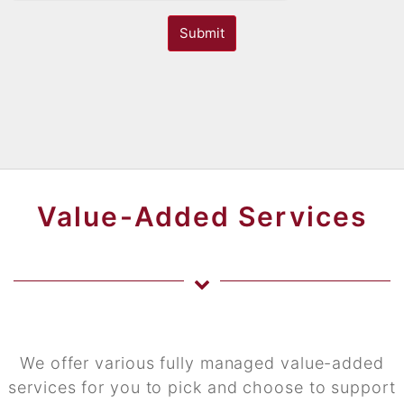
Submit
Value-Added Services
We offer various fully managed value-added
services for you to pick and choose to support