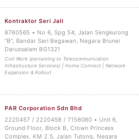
Kontraktor Seri Jali
8760565 • No 6, Spg 54, Jalan Sengkurong
“B”, Bandar Seri Begawan, Negara Brunei
Darussalam BG1321
Civil Work (pertaining to Telecommunication
Infrastructure Services) | Home Connect | Network
Expansion & Rollout
PAR Corporation Sdn Bhd
2220457 / 2220458 / 7158080 • Unit 6,
Ground Floor, Block B, Crown Princess
Complex, KM 2.5, Jalan Tutong, Negara