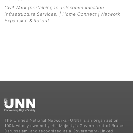
Civil Work (pertaining to Telecommunication
Infrastructure Services) | Home Connect | Network
Expansion & Rollout
The Unified National Networks (UNN) is an organization
100% wholly owned by His Majesty's Government of Brunei
Darussalam, and recognized as a Government-Linked