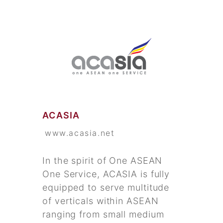
ACASIA
www.acasia.net
In the spirit of One ASEAN
One Service, ACASIA is fully
equipped to serve multitude
of verticals within ASEAN
ranging from small medium