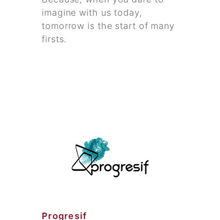
imagine with us today,
tomorrow is the start of many
firsts.
Progresif