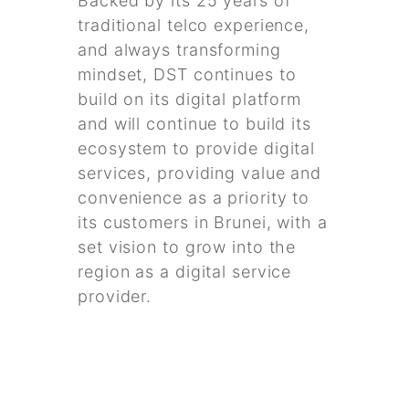
Backed by its 25 years of
traditional telco experience,
and always transforming
mindset, DST continues to
build on its digital platform
and will continue to build its
ecosystem to provide digital
services, providing value and
convenience as a priority to
its customers in Brunei, with a
set vision to grow into the
region as a digital service
provider.