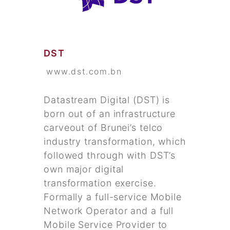
DST
www.dst.com.bn
Datastream Digital (DST) is
born out of an infrastructure
carveout of Brunei’s telco
industry transformation, which
followed through with DST’s
own major digital
transformation exercise.
Formally a full-service Mobile
Network Operator and a full
Mobile Service Provider to