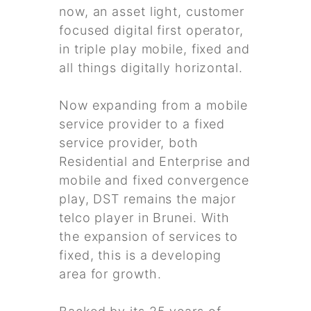
now, an asset light, customer
focused digital first operator,
in triple play mobile, fixed and
all things digitally horizontal.
Now expanding from a mobile
service provider to a fixed
service provider, both
Residential and Enterprise and
mobile and fixed convergence
play, DST remains the major
telco player in Brunei. With
the expansion of services to
fixed, this is a developing
area for growth.