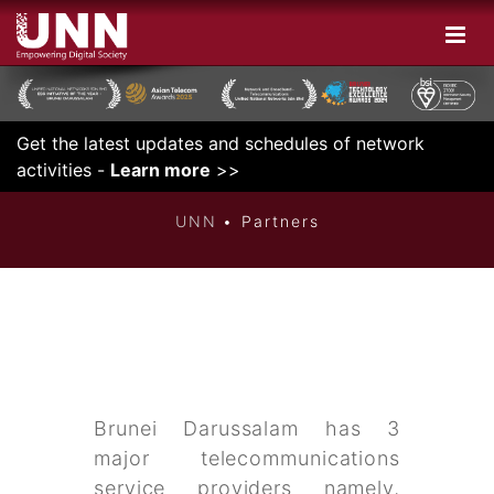
Get the latest updates and schedules of network
INNOVATIVE
activities -
Learn more
>>
UNN
Partners
Brunei Darussalam has 3
major telecommunications
service providers namely,