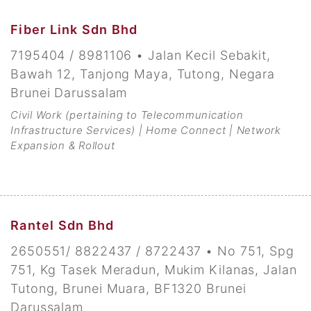
Fiber Link Sdn Bhd
7195404 / 8981106 • Jalan Kecil Sebakit,
Bawah 12, Tanjong Maya, Tutong, Negara
Brunei Darussalam
Civil Work (pertaining to Telecommunication
Infrastructure Services) | Home Connect | Network
Expansion & Rollout
Rantel Sdn Bhd
2650551/ 8822437 / 8722437 • No 751, Spg
751, Kg Tasek Meradun, Mukim Kilanas, Jalan
Tutong, Brunei Muara, BF1320 Brunei
Darussalam