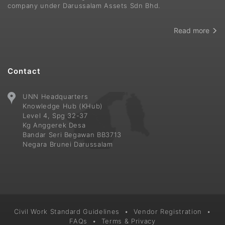
company under Darussalam Assets Sdn Bhd.
Read more
Contact
UNN Headquarters
Knowledge Hub (KHub)
Level 4, Spg 32-37
Kg Anggerek Desa
Bandar Seri Begawan BB3713
Negara Brunei Darussalam
Civil Work Standard Guidelines
•
Vendor Registration
•
FAQs
•
Terms & Privacy