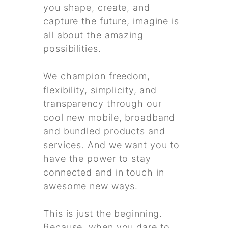
you shape, create, and
capture the future, imagine is
all about the amazing
possibilities.
We champion freedom,
flexibility, simplicity, and
transparency through our
cool new mobile, broadband
and bundled products and
services. And we want you to
have the power to stay
connected and in touch in
awesome new ways.
This is just the beginning.
Because, when you dare to