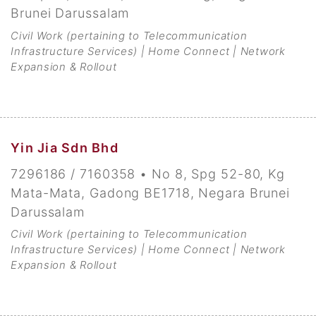
Brunei Darussalam
Civil Work (pertaining to Telecommunication
Infrastructure Services) | Home Connect | Network
Expansion & Rollout
Yin Jia Sdn Bhd
7296186 / 7160358 • No 8, Spg 52-80, Kg
Mata-Mata, Gadong BE1718, Negara Brunei
Darussalam
Civil Work (pertaining to Telecommunication
Infrastructure Services) | Home Connect | Network
Expansion & Rollout