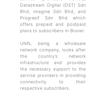
Datastream Digital (DST) Sdn
Bhd, imagine Sdn Bhd, and
Progresif Sdn Bhd which
offers prepaid and postpaid
plans to subscribers in Brunei.
UNN, being a wholesale
network company, looks after
the country’s network
infrastructure and provides
the necessary support to the
service providers in providing
connectivity to their
respective subscribers.