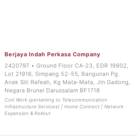
Berjaya Indah Perkasa Company
2420797 • Ground Floor CA-23, EDR 19902,
Lot 21916, Simpang 52-55, Bangunan Pg.
Anak Siti Rafeah, Kg Mata-Mata, Jln Gadong,
Negara Brunei Darussalam BF1718
Civil Work (pertaining to Telecommunication
Infrastructure Services) | Home Connect | Network
Expansion & Rollout