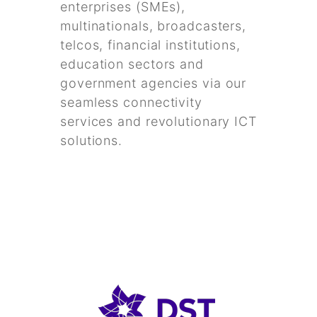
enterprises (SMEs),
multinationals, broadcasters,
telcos, financial institutions,
education sectors and
government agencies via our
seamless connectivity
services and revolutionary ICT
solutions.