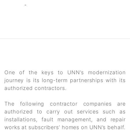
One of the keys to UNN’s modernization
journey is its long-term partnerships with its
authorized contractors.
The following contractor companies are
authorized to carry out services such as
installations, fault management, and repair
works at subscribers’ homes on UNN’s behalf.