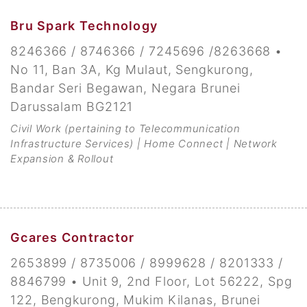
Bru Spark Technology
8246366 / 8746366 / 7245696 /8263668 •
No 11, Ban 3A, Kg Mulaut, Sengkurong,
Bandar Seri Begawan, Negara Brunei
Darussalam BG2121
Civil Work (pertaining to Telecommunication
Infrastructure Services) | Home Connect | Network
Expansion & Rollout
Gcares Contractor
2653899 / 8735006 / 8999628 / 8201333 /
8846799 • Unit 9, 2nd Floor, Lot 56222, Spg
122, Bengkurong, Mukim Kilanas, Brunei