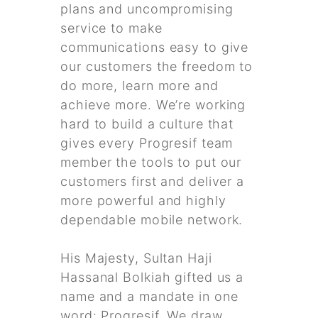
plans and uncompromising
service to make
communications easy to give
our customers the freedom to
do more, learn more and
achieve more. We’re working
hard to build a culture that
gives every Progresif team
member the tools to put our
customers first and deliver a
more powerful and highly
dependable mobile network.
His Majesty, Sultan Haji
Hassanal Bolkiah gifted us a
name and a mandate in one
word: Progresif. We draw