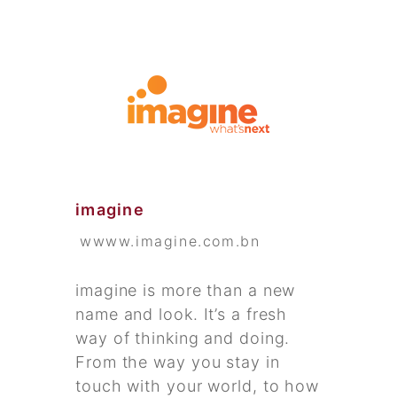
imagine
wwww.imagine.com.bn
imagine is more than a new
name and look. It’s a fresh
way of thinking and doing.
From the way you stay in
touch with your world, to how