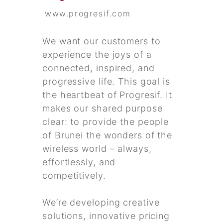
www.progresif.com
We want our customers to
experience the joys of a
connected, inspired, and
progressive life. This goal is
the heartbeat of Progresif. It
makes our shared purpose
clear: to provide the people
of Brunei the wonders of the
wireless world – always,
effortlessly, and
competitively.
We’re developing creative
solutions, innovative pricing