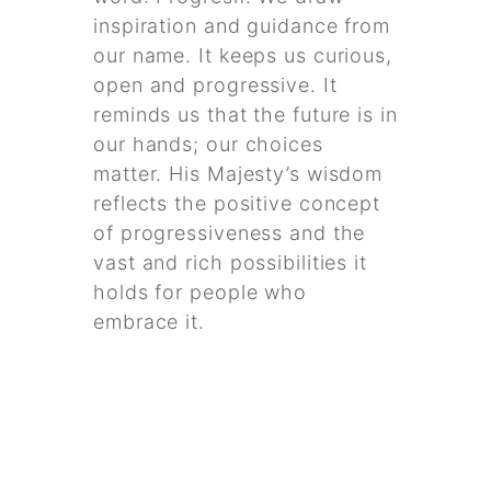
inspiration and guidance from
our name. It keeps us curious,
open and progressive. It
reminds us that the future is in
our hands; our choices
matter. His Majesty’s wisdom
reflects the positive concept
of progressiveness and the
vast and rich possibilities it
holds for people who
embrace it.