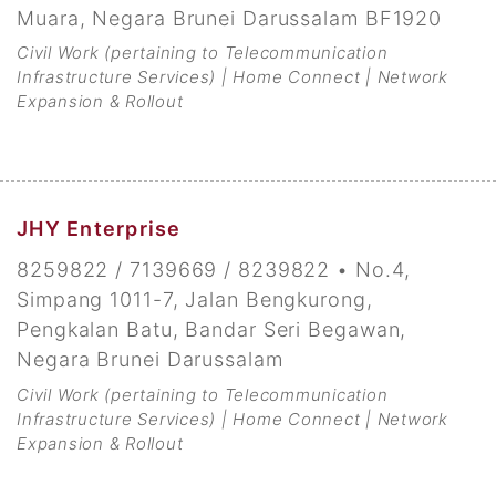
Muara, Negara Brunei Darussalam BF1920
Civil Work (pertaining to Telecommunication
Infrastructure Services) | Home Connect | Network
Expansion & Rollout
JHY Enterprise
8259822 / 7139669 / 8239822 • No.4,
Simpang 1011-7, Jalan Bengkurong,
Pengkalan Batu, Bandar Seri Begawan,
Negara Brunei Darussalam
Civil Work (pertaining to Telecommunication
Infrastructure Services) | Home Connect | Network
Expansion & Rollout