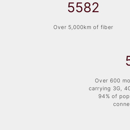
5938
Over 5,000km of fiber
Over 600 mob
carrying 3G, 4
94% of pop
conne