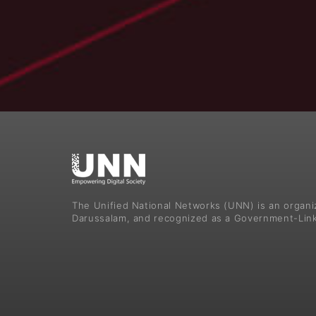
The Unified National Networks (UNN) is an organ
Darussalam, and recognized as a Government-Lin