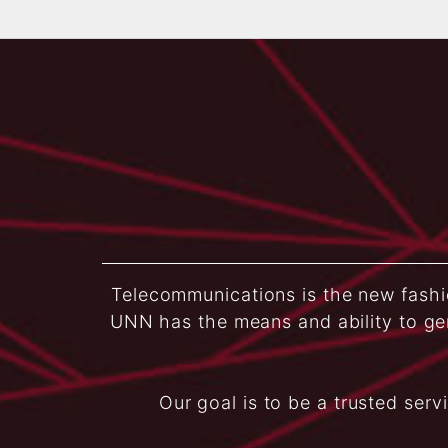
Telecommunications is the new fashio
UNN has the means and ability to ge
Our goal is to be a trusted serv