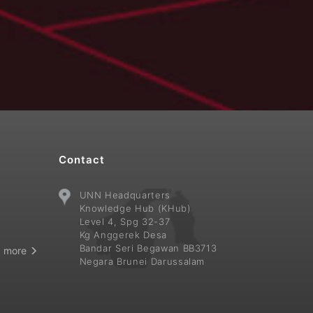
Contact
UNN Headquarters
i
Knowledge Hub (KHub)
Level 4, Spg 32-37
Kg Anggerek Desa
Bandar Seri Begawan BB3713
 more
Negara Brunei Darussalam