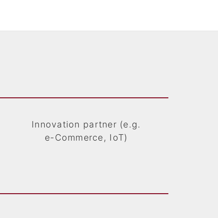
Innovation partner (e.g.
e-Commerce, IoT)