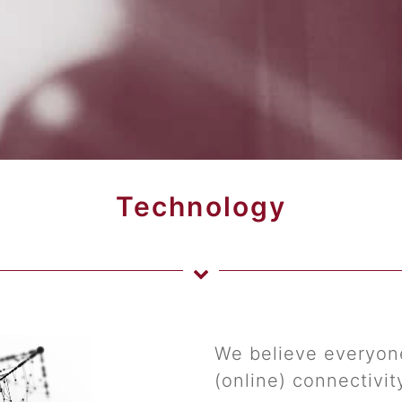
Technology
We believe everyone
(online) connectivit