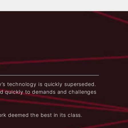
y’s technology is quickly superseded.
nd quickly to demands and challenges
ork deemed the best in its class.