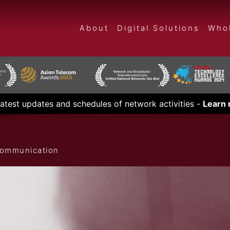
About
Digital Solutions
Whol
latest updates and schedules of network activities -
Learn
ecommunication