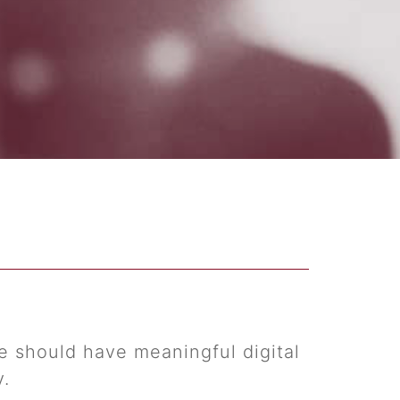
 should have meaningful digital
y.