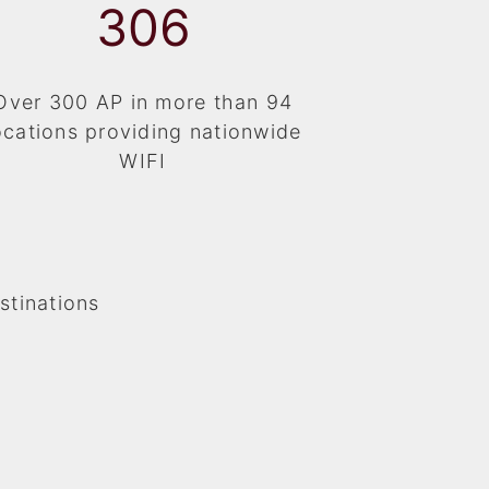
325
Over 300 AP in more than 94
ocations providing nationwide
WIFI
stinations