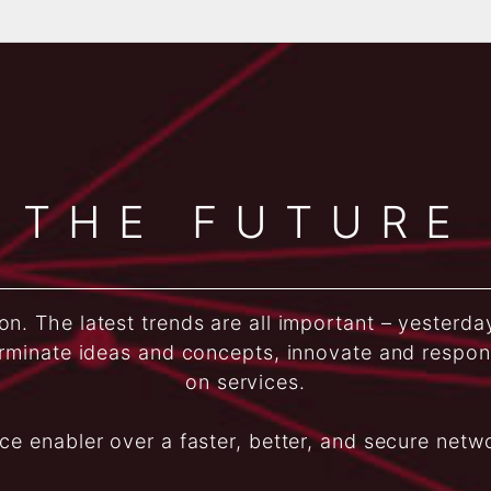
THE FUTURE
n. The latest trends are all important – yesterda
rminate ideas and concepts, innovate and respo
on services.
ice enabler over a faster, better, and secure netw