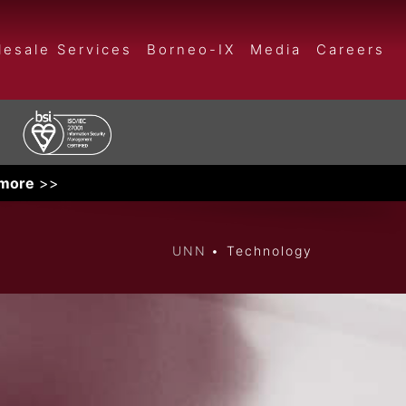
esale Services
Borneo-IX
Media
Careers
 more
>>
UNN
Technology