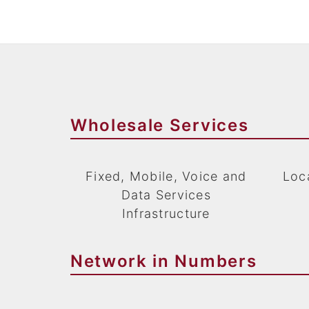
Wholesale Services
Fixed, Mobile, Voice and
Loca
Data Services
Infrastructure
Network in Numbers