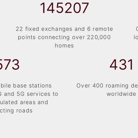
154475
22 fixed exchanges and 6 remote
points connecting over 220,000
l
homes
610
459
ile base stations
Over 400 roaming de
G and 5G services to
worldwide
ulated areas and
cting roads