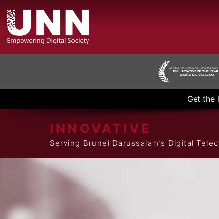
Get the 
INNOVATIVE
Serving Brunei Darussalam’s Digital Tel