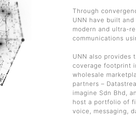
Through convergenc
UNN have built and 
modern and ultra-rel
communications usi
UNN also provides t
coverage footprint i
wholesale marketpla
partners – Datastre
imagine Sdn Bhd, a
host a portfolio of 
voice, messaging, d