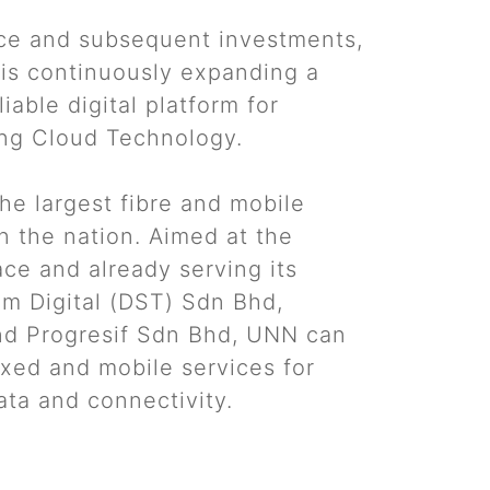
e and subsequent investments,
is continuously expanding a
iable digital platform for
ng Cloud Technology.
he largest fibre and mobile
n the nation. Aimed at the
ce and already serving its
am Digital (DST) Sdn Bhd,
nd Progresif Sdn Bhd, UNN can
fixed and mobile services for
ata and connectivity.