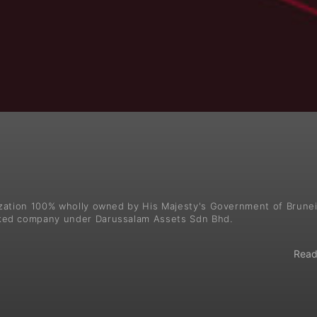
ization 100% wholly owned by His Majesty's Government of Brune
ked company under Darussalam Assets Sdn Bhd.
Read