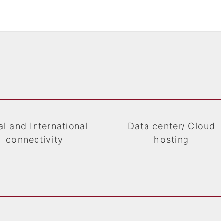
l and International
Data center/ Cloud
connectivity
hosting