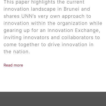
This paper highlights the current
innovation landscape in Brunei and
shares UNN’s very own approach to
innovation within the organization while
gearing up for an Innovation Exchange,
inviting innovators and collaborators to
come together to drive innovation in
the nation.
Read more