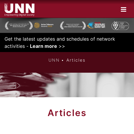
Get the latest updates and schedules of network
INNOVATIVE
activities -
Learn more
>>
UNN
Articles
Articles