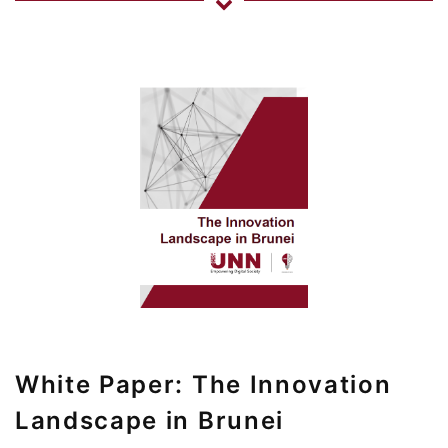
White Paper: The Innovation
Landscape in Brunei