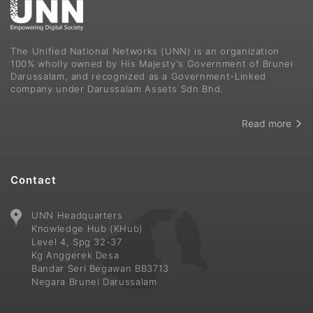
The Unified National Networks (UNN) is an organization
100% wholly owned by His Majesty's Government of Brunei
Darussalam, and recognized as a Government-Linked
company under Darussalam Assets Sdn Bhd.
Read more
Contact
UNN Headquarters
Knowledge Hub (KHub)
Level 4, Spg 32-37
Kg Anggerek Desa
Bandar Seri Begawan BB3713
Negara Brunei Darussalam